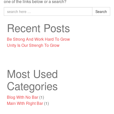
one of the links below or a search?
Search
Recent Posts
Be Strong And Work Hard To Grow
Unity Is Our Strengh To Grow
Most Used
Categories
Blog With No Bar
(1)
Main With Right Bar
(1)