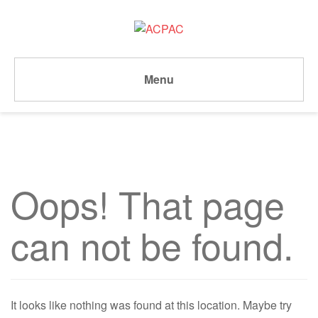
Menu
Oops! That page
can not be found.
It looks like nothing was found at this location. Maybe try