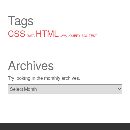
Tags
CSS
HTML
DATA
JAVA
JQUERY
SQL
TEST
Archives
Try looking in the monthly archives.
Archives