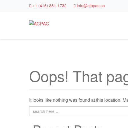
+1 (416) 831-1732
info@albpac.ca
Oops! That pag
It looks like nothing was found at this location. 