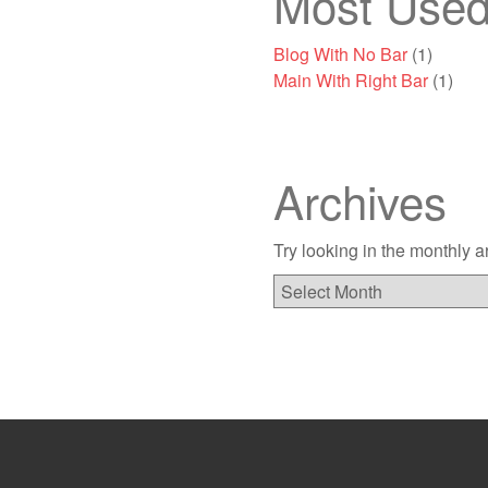
Most Used
Blog With No Bar
(1)
Main With Right Bar
(1)
Archives
Try looking in the monthly a
Archives