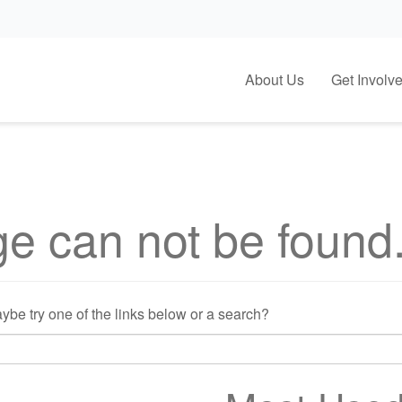
About Us
Get Involv
e can not be found
Maybe try one of the links below or a search?