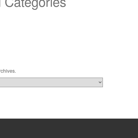
 Categories
rchives.