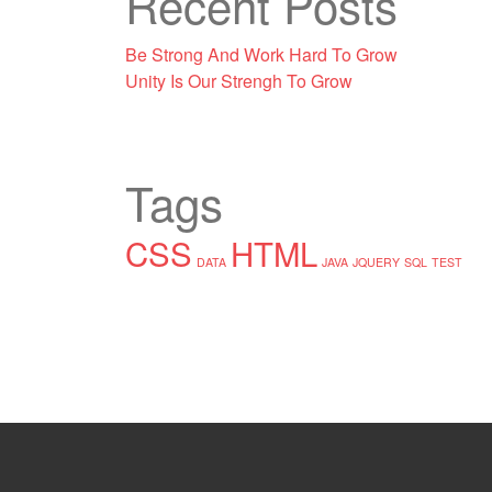
Recent Posts
Be Strong And Work Hard To Grow
Unity Is Our Strengh To Grow
Tags
CSS
HTML
DATA
JAVA
JQUERY
SQL
TEST