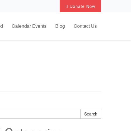
Donate Now
ed
Calendar Events
Blog
Contact Us
.
Search