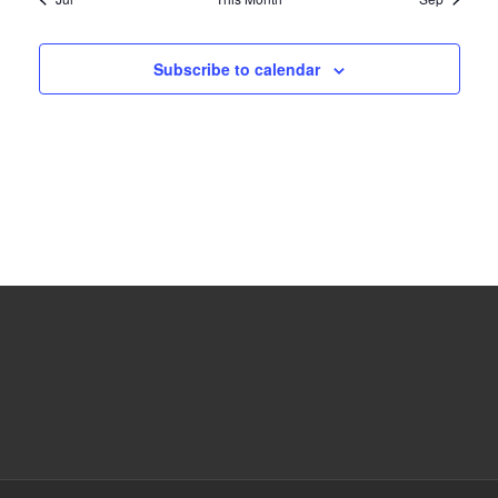
Subscribe to calendar