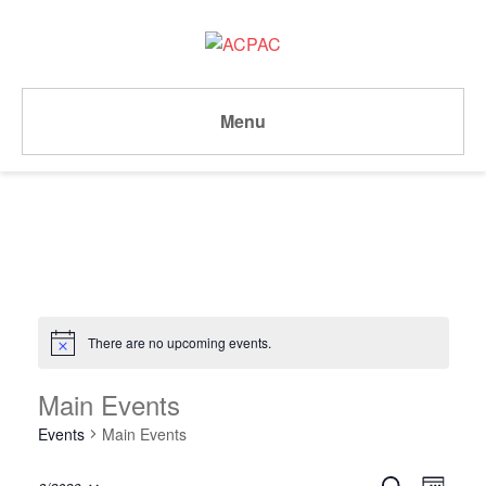
Menu
There are no upcoming events.
Notice
Main Events
Events
Main Events